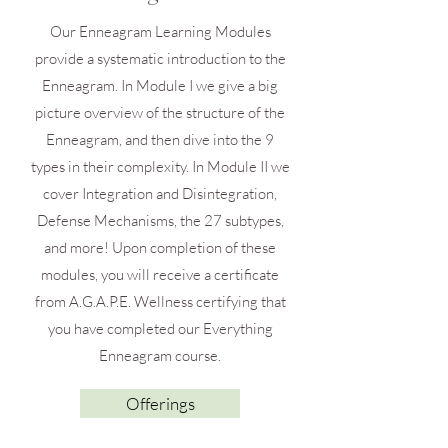
Our Enneagram Learning Modules
provide a systematic introduction to the
Enneagram. In Module I we give a big
picture overview of the structure of the
Enneagram, and then dive into the 9
types in their complexity. In Module II we
cover Integration and Disintegration,
Defense Mechanisms, the 27 subtypes,
and more! Upon completion of these
modules, you will receive a certificate
from A.G.A.P.E. Wellness certifying that
you have completed our Everything
Enneagram course.
Offerings