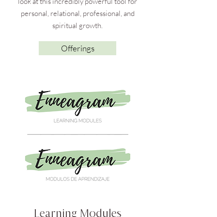
look at this incredibly powerful tool for
personal, relational, professional, and
spiritual growth.
Offerings
Learning Modules