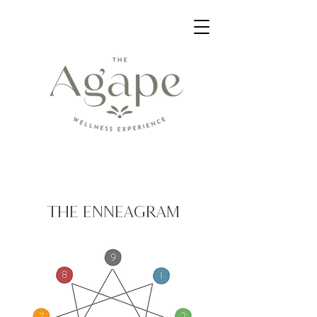
THE ENNEAGRAM