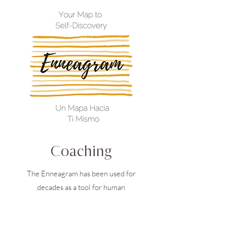
Coaching
The Enneagram has been used for
decades as a tool for human
development and relationship healing.
By understanding ourselves better, and