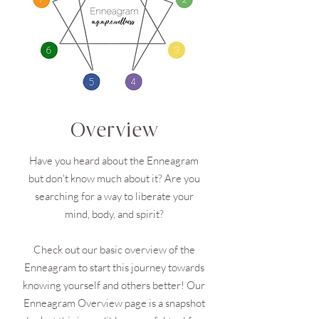
Overview
Have you heard about the Enneagram
but don't know much about it? Are you
searching for a way to liberate your
mind, body, and spirit?
Check out our basic overview of the
Enneagram to start this journey towards
knowing yourself and others better! Our
Enneagram Overview page is a snapshot