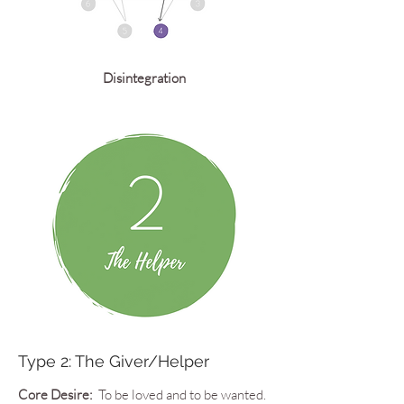
Disintegration
Type 2: The Giver/Helper
Core Desire:
To be loved and to be wanted.