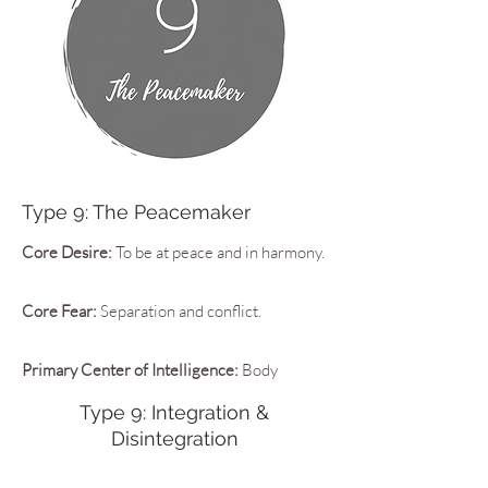
Type 9: The Peacemaker
Core Desire:
To be at peace and in harmony.
Core Fear:
Separation and conflict.
Primary Center of Intelligence:
Body
Type 9: Integration &
Disintegration