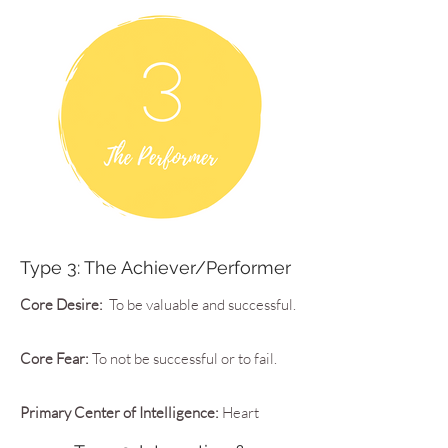
Type 3: The Achiever/Performer
Core Desire:
To be valuable and successful.
Core Fear:
To not be successful or to fail.
Primary Center of Intelligence:
Heart