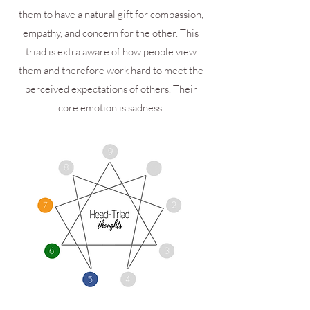
them to have a natural gift for compassion,
empathy, and concern for the other. This
triad is extra aware of how people view
them and therefore work hard to meet the
perceived expectations of others. Their
core emotion is sadness.