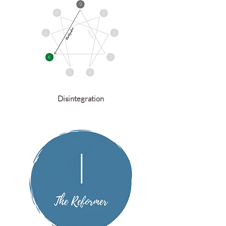
Disintegration