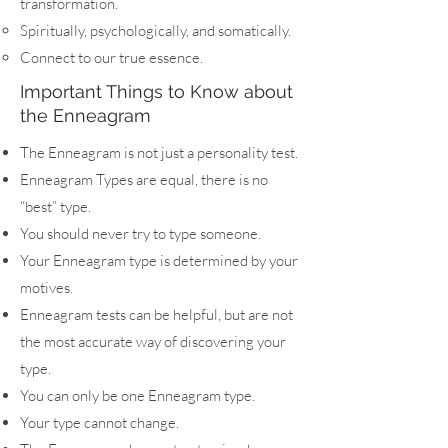
transformation.
Spiritually, psychologically, and somatically.
Connect to our true essence.
Important Things to Know about
the Enneagram
The Enneagram is not just a personality test.
Enneagram Types are equal, there is no
“best” type.
You should never try to type someone.
Your Enneagram type is determined by your
motives.
Enneagram tests can be helpful, but are not
the most accurate way of discovering your
type.
You can only be one Enneagram type.
Your type cannot change.