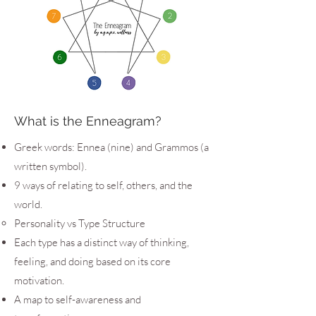
What is the Enneagram?
Greek words: Ennea (nine) and Grammos (a
written symbol).
9 ways of relating to self, others, and the
world.
Personality vs Type Structure
Each type has a distinct way of thinking,
feeling, and doing based on its core
motivation.
A map to self-awareness and