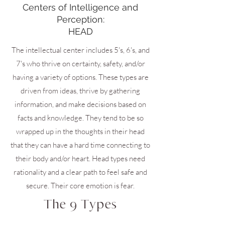
Centers of Intelligence and
Perception:
HEAD
The intellectual center includes 5's, 6's, and
7's who thrive on certainty, safety, and/or
having a variety of options. These types are
driven from ideas, thrive by gathering
information, and make decisions based on
facts and knowledge. They tend to be so
wrapped up in the thoughts in their head
that they can have a hard time connecting to
their body and/or heart. Head types need
rationality and a clear path to feel safe and
secure. Their core emotion is fear.
The 9 Types