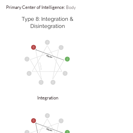
Primary Center of Intelligence:
Body
Type 8: Integration &
Disintegration
Integration