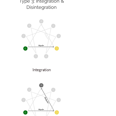
Type 3: Integration &
Disintegration
Integration