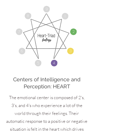
Centers of Intelligence and
Perception: HEART
The emotional center is composed of 2's,
3's, and 4's who experience a lot of the
world through their feelings. Their
automatic response to a positive or negative
situation is felt in the heart which drives