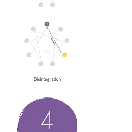
Disintegration