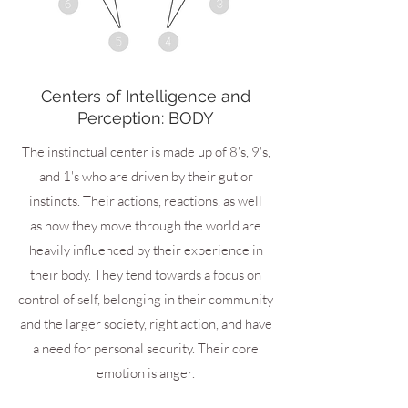
Centers of Intelligence and
Perception: BODY
The instinctual center is made up of 8's, 9's,
and 1's who are driven by their gut or
instincts. Their actions, reactions, as well
as how they move through the world are
heavily influenced by their experience in
their body. They tend towards a focus on
control of self, belonging in their community
and the larger society, right action, and have
a need for personal security. Their core
emotion is anger.