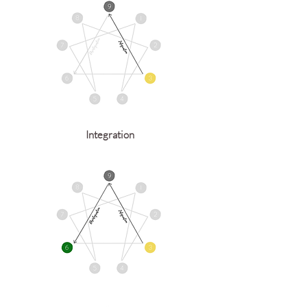
Integration