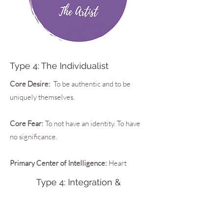
Type 4: The Individualist
Core Desire:
To be authentic and to be
uniquely themselves.
Core Fear:
To not have an identity. To have
no significance.
Primary Center of Intelligence:
Heart
Type 4: Integration &
Disintegration