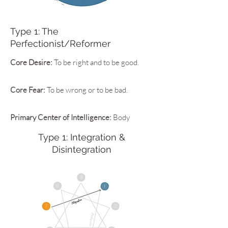
Type 1: The
Perfectionist/Reformer
Core Desire:
To be right and to be good.
Core Fear:
To be wrong or to be bad.
Primary Center of Intelligence:
Body
Type 1: Integration &
Disintegration