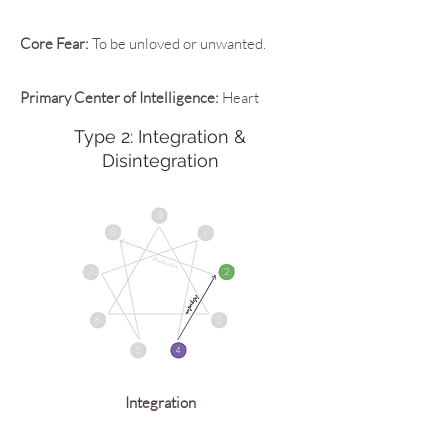
Core Fear:
To be unloved or unwanted.
Primary Center of Intelligence:
Heart
Type 2: Integration &
Disintegration
Integration