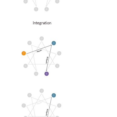
Integration