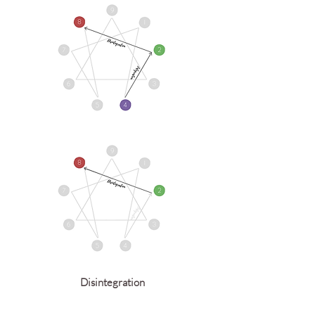
Disintegration