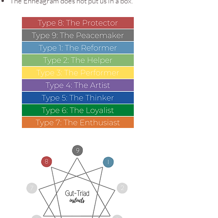
The Enneagram does not put us in a box.