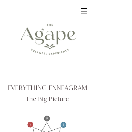
EVERYTHING ENNEAGRAM
The Big Picture