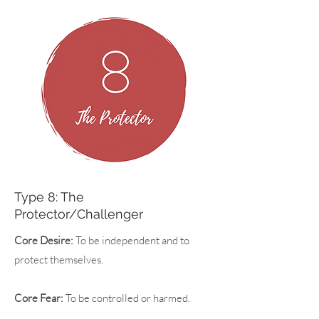
Type 8: The
Protector/Challenger
Core Desire:
To be independent and to
protect themselves.
Core Fear:
To be controlled or harmed.