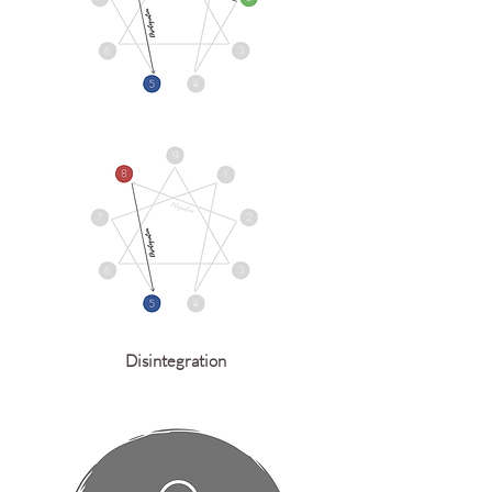
Disintegration