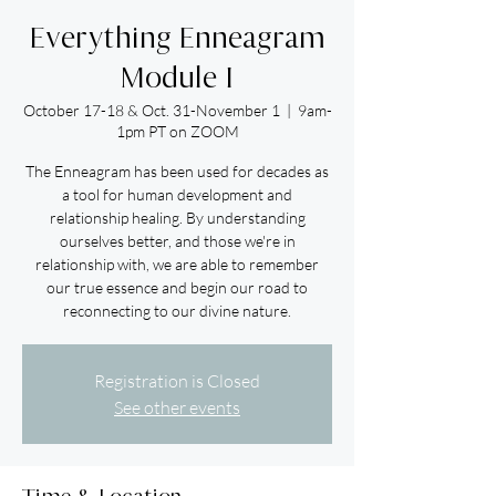
Everything Enneagram
Module I
October 17-18 & Oct. 31-November 1
  |  
9am-
1pm PT on ZOOM
The Enneagram has been used for decades as
a tool for human development and
relationship healing. By understanding
ourselves better, and those we're in
relationship with, we are able to remember
our true essence and begin our road to
reconnecting to our divine nature.
Registration is Closed
See other events