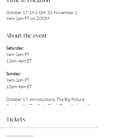
Time & Location
October 17-18 & Oct. 31-November 1
9am-1pm PT on ZOOM
About the event
Saturday:
9am-1pm PT
12pm-4pm ET
Sunday:
9am-1pm PT
12pm-4pm ET
October 17: Introductions, The Big Picture
October 18: The Body Triad (Types 8, 9, and 1)
October 31: The Heart Triad (Types 2, 3, and
4)
Tickets
November 1: The Head Triad (Types 5, 6, and
7)