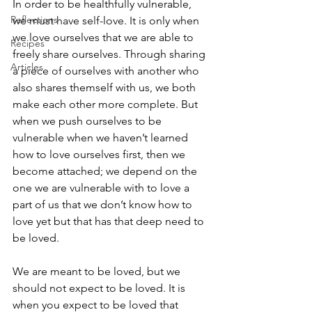
In order to be healthfully vulnerable, 
Reflections
we must have self-love. It is only when 
we love ourselves that we are able to 
Recipes
freely share ourselves. Through sharing 
Articles
a piece of ourselves with another who 
also shares themself with us, we both 
make each other more complete. But 
when we push ourselves to be 
vulnerable when we haven’t learned 
how to love ourselves first, then we 
become attached; we depend on the 
one we are vulnerable with to love a 
part of us that we don’t know how to 
love yet but that has that deep need to 
be loved.
We are meant to be loved, but we 
should not expect to be loved. It is 
when you expect to be loved that 