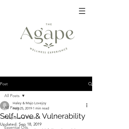
Post
All Posts
Haley & Majo Lovejoy
All Posts
Aug 25, 2019
1 min read
Self-Love & Vulnerability
People and Places
Updated:
Sep 18, 2019
Essential Oils