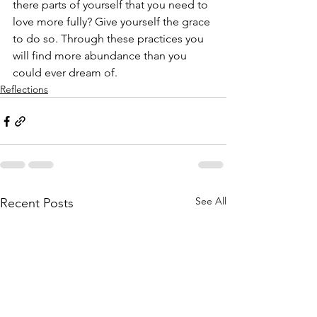
there parts of yourself that you need to 
love more fully? Give yourself the grace 
to do so. Through these practices you 
will find more abundance than you 
could ever dream of.
Reflections
See All
Recent Posts