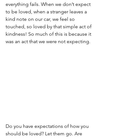
everything fails. When we don’t expect 
to be loved, when a stranger leaves a 
kind note on our car, we feel so 
touched, so loved by that simple act of 
kindness! So much of this is because it 
was an act that we were not expecting. 
Do you have expectations of how you 
should be loved? Let them go. Are 