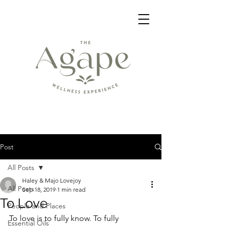
Post
All Posts
Haley & Majo Lovejoy
All Posts
Sep 18, 2019
1 min read
To Love
People and Places
To love is to fully know. To fully 
Essential Oils