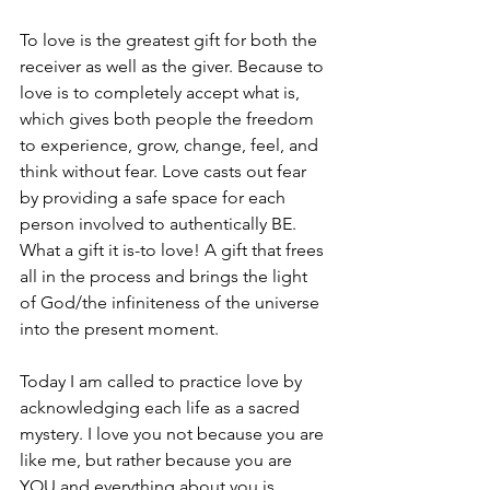
To love is the greatest gift for both the 
receiver as well as the giver. Because to 
love is to completely accept what is, 
which gives both people the freedom 
to experience, grow, change, feel, and 
think without fear. Love casts out fear 
by providing a safe space for each 
person involved to authentically BE. 
What a gift it is-to love! A gift that frees 
all in the process and brings the light 
of God/the infiniteness of the universe 
into the present moment.
Today I am called to practice love by 
acknowledging each life as a sacred 
mystery. I love you not because you are 
like me, but rather because you are 
YOU and everything about you is 