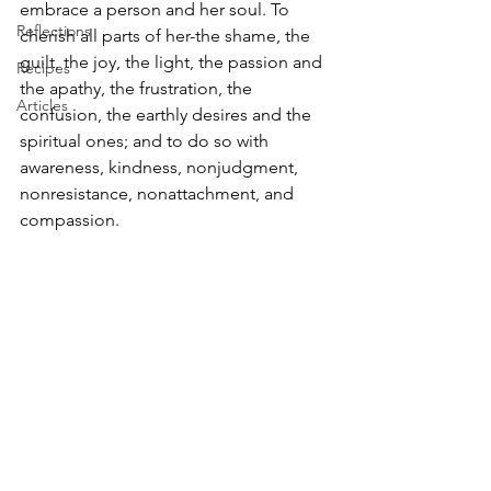
embrace a person and her soul. To 
Reflections
cherish all parts of her-the shame, the 
guilt, the joy, the light, the passion and 
Recipes
the apathy, the frustration, the 
Articles
confusion, the earthly desires and the 
spiritual ones; and to do so with 
awareness, kindness, nonjudgment, 
nonresistance, nonattachment, and 
compassion.