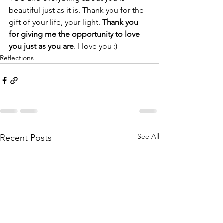
beautiful just as it is. Thank you for the 
gift of your life, your light. 
Thank you 
for giving me the opportunity to love 
you just as you are
. I love you :)
Reflections
See All
Recent Posts