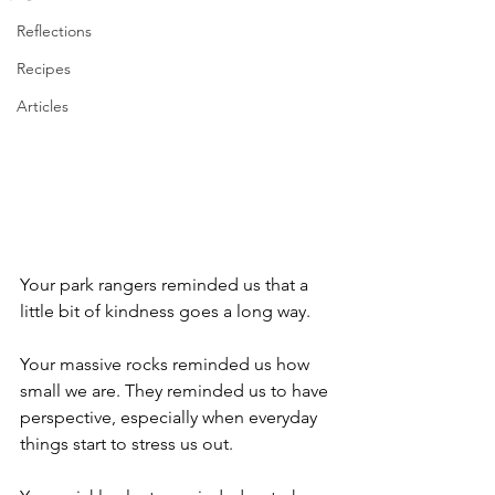
Reflections
Recipes
Articles
Your park rangers reminded us that a 
little bit of kindness goes a long way. 
Your massive rocks reminded us how 
small we are. They reminded us to have 
perspective, especially when everyday 
things start to stress us out.