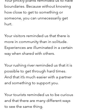
Your prickly plants reminded us to have 
boundaries. Because without knowing 
how close to get to something or 
someone, you can unnecessarily get 
hurt.
Your visitors reminded us that there is 
more in community than in solitude. 
Experiences are illuminated in a certain 
way when shared with others.
Your rushing river reminded us that it is 
possible to get through hard times. 
And that it’s much easier with a partner 
and something to support you.
Your tourists reminded us to be curious 
and that there are many different ways 
to see the same thing.