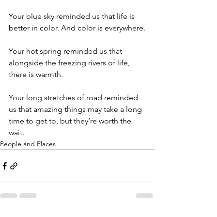
Your blue sky reminded us that life is 
better in color. And color is everywhere.
Your hot spring reminded us that 
alongside the freezing rivers of life, 
there is warmth.
Your long stretches of road reminded 
us that amazing things may take a long 
time to get to, but they’re worth the 
wait.
People and Places