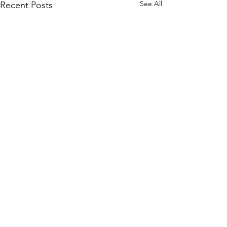
See All
Recent Posts
Comments