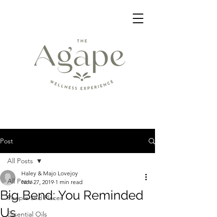
Post
All Posts
Haley & Majo Lovejoy
All Posts
Nov 27, 2019
1 min read
Big Bend: You Reminded
People and Places
Us
Essential Oils