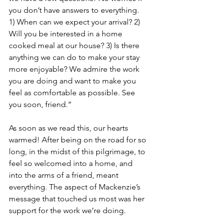
you don’t have answers to everything. 
1) When can we expect your arrival? 2) 
Will you be interested in a home 
cooked meal at our house? 3) Is there 
anything we can do to make your stay 
more enjoyable? We admire the work 
you are doing and want to make you 
feel as comfortable as possible. See 
you soon, friend.”
As soon as we read this, our hearts 
warmed! After being on the road for so 
long, in the midst of this pilgrimage, to 
feel so welcomed into a home, and 
into the arms of a friend, meant 
everything. The aspect of Mackenzie’s 
message that touched us most was her 
support for the work we’re doing. 