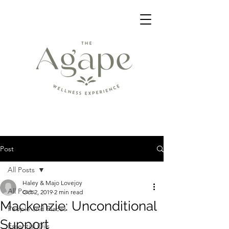
Post
All Posts
Haley & Majo Lovejoy
All Posts
Oct 2, 2019
2 min read
Mackenzie: Unconditional
People and Places
Support
Essential Oils