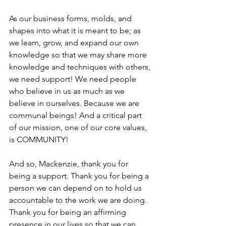
As our business forms, molds, and 
shapes into what it is meant to be; as 
we learn, grow, and expand our own 
knowledge so that we may share more 
knowledge and techniques with others, 
we need support! We need people 
who believe in us as much as we 
believe in ourselves. Because we are 
communal beings! And a critical part 
of our mission, one of our core values, 
is COMMUNITY! 
And so, Mackenzie, thank you for 
being a support. Thank you for being a 
person we can depend on to hold us 
accountable to the work we are doing. 
Thank you for being an affirming 
presence in our lives so that we can 