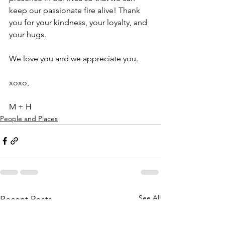
keep our passionate fire alive! Thank 
you for your kindness, your loyalty, and 
your hugs.
We love you and we appreciate you.
xoxo, 
M + H
People and Places
See All
Recent Posts