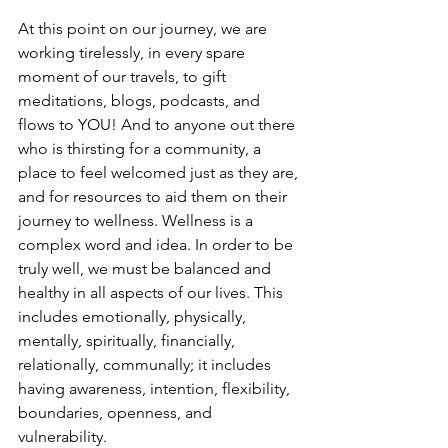
At this point on our journey, we are 
working tirelessly, in every spare 
moment of our travels, to gift 
meditations, blogs, podcasts, and 
flows to YOU! And to anyone out there 
who is thirsting for a community, a 
place to feel welcomed just as they are, 
and for resources to aid them on their 
journey to wellness. Wellness is a 
complex word and idea. In order to be 
truly well, we must be balanced and 
healthy in all aspects of our lives. This 
includes emotionally, physically, 
mentally, spiritually, financially, 
relationally, communally; it includes 
having awareness, intention, flexibility, 
boundaries, openness, and 
vulnerability. 