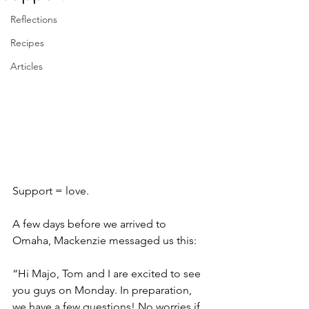
Reflections
Recipes
Articles
Support = love. 
A few days before we arrived to 
Omaha, Mackenzie messaged us this:
“Hi Majo, Tom and I are excited to see 
you guys on Monday. In preparation, 
we have a few questions! No worries if 