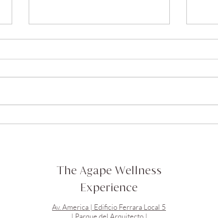
doTERRA Peppermint Oil //
doTE
Aceite de Menta doTERRA
Acei
The Agape Wellness
Experience
Av. America | Edificio Ferrara Local 5
| Parque del Arquitecto |