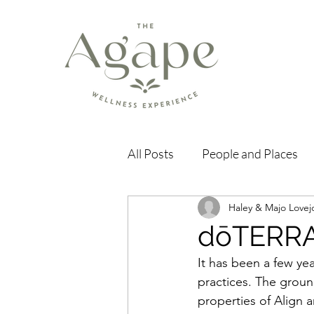
All Posts
People and Places
Haley & Majo Lovej
dōTERRA
It has been a few yea
practices. The ground
properties of Align a