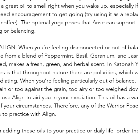
h a great oil to smell right when you wake up, especially i
eed encouragement to get going (try using it as a repla
coffee). The optimal yoga poses that Arise can support 
g or balancing.
 ALIGN. When you’re feeling disconnected or out of balan
ade from a blend of Peppermint, Basil, Geranium, and Ja
d, makes a fresh, green, and herbal scent. In Katonah 
les is that throughout nature there are polarities, which 
iating. When you’re feeling particularly out of balance,
ain or too against the grain, too airy or too weighed do
use Align to aid you in your mediation. This oil has a wa
f your circumstances. Therefore, any of the Warrior Pose
 to practice with Align.
n adding these oils to your practice or daily life, order t