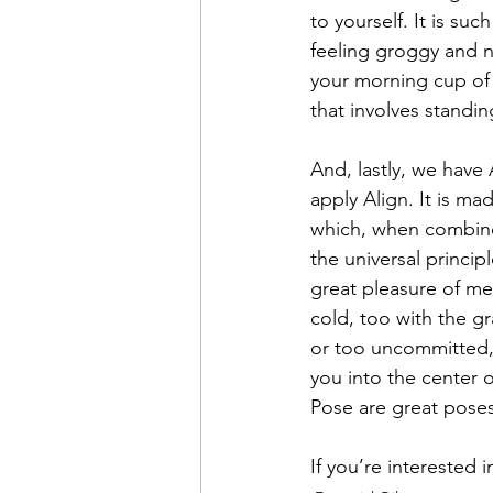
to yourself. It is suc
feeling groggy and n
your morning cup of 
that involves standin
And, lastly, we have
apply Align. It is m
which, when combine
the universal princip
great pleasure of med
cold, too with the gr
or too uncommitted, 
you into the center o
Pose are great poses
If you’re interested i