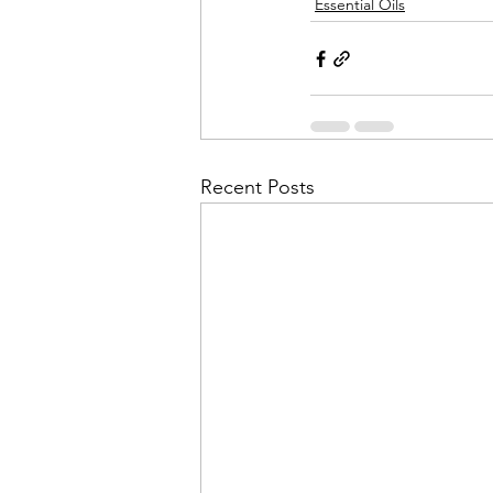
Essential Oils
Recent Posts