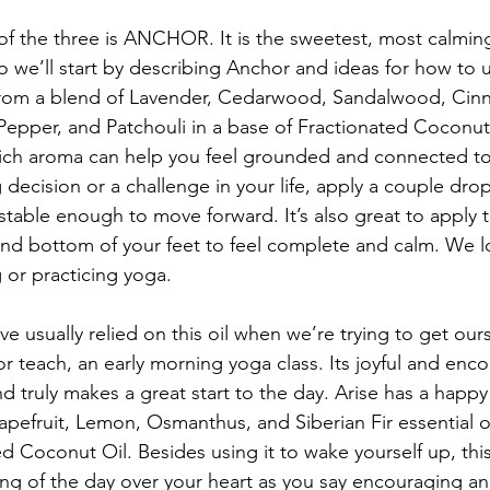
e of the three is ANCHOR. It is the sweetest, most calmin
 we’ll start by describing Anchor and ideas for how to u
 from a blend of Lavender, Cedarwood, Sandalwood, Cin
Pepper, and Patchouli in a base of Fractionated Coconut
ich aroma can help you feel grounded and connected to 
decision or a challenge in your life, apply a couple d
 stable enough to move forward. It’s also great to apply t
and bottom of your feet to feel complete and calm. We lo
 or practicing yoga.
 usually relied on this oil when we’re trying to get ours
or teach, an early morning yoga class. Its joyful and en
d truly makes a great start to the day. Arise has a happy
pefruit, Lemon, Osmanthus, and Siberian Fir essential oil
d Coconut Oil. Besides using it to wake yourself up, this 
ing of the day over your heart as you say encouraging an