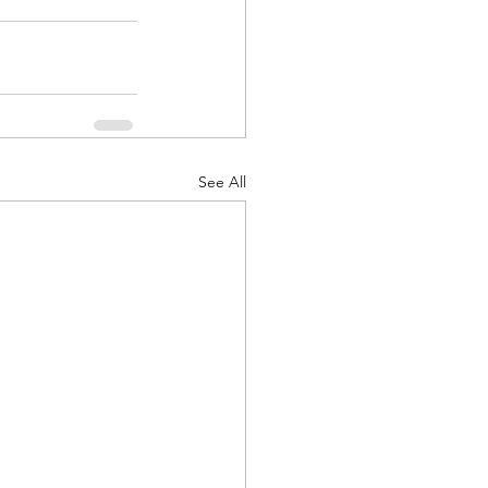
See All