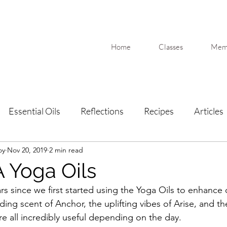
Home
Classes
Memb
Essential Oils
Reflections
Recipes
Articles
oy
Nov 20, 2019
2 min read
 Yoga Oils
rs since we first started using the Yoga Oils to enhance
ing scent of Anchor, the uplifting vibes of Arise, and th
re all incredibly useful depending on the day. 