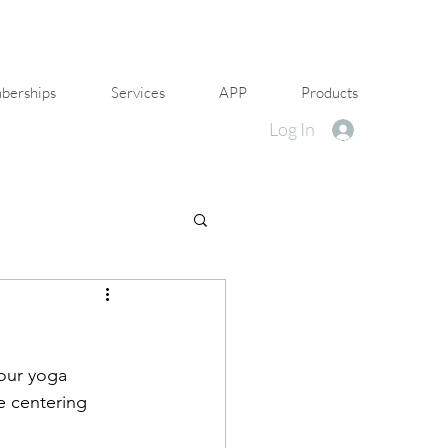
erships
Services
APP
Products
Log In
 our yoga 
e centering 