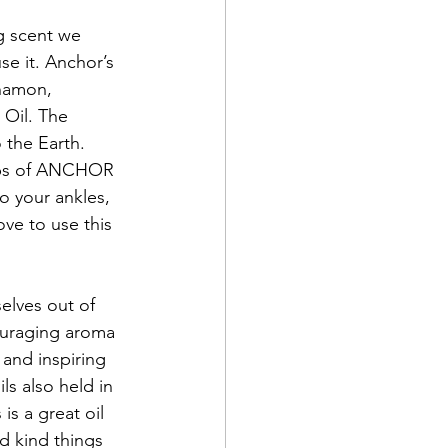
g scent we 
se it. Anchor’s 
namon, 
 Oil. The 
the Earth. 
rops of ANCHOR 
o your ankles, 
ve to use this 
elves out of 
couraging aroma 
 and inspiring 
s also held in 
is a great oil 
d kind things 