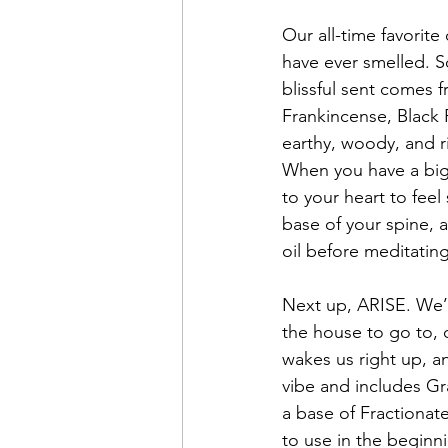
Our all-time favorit
have ever smelled. So
blissful sent comes
Frankincense, Black 
earthy, woody, and r
When you have a big 
to your heart to feel
base of your spine, 
oil before meditating
Next up, ARISE. We’ve
the house to go to, 
wakes us right up, an
vibe and includes Gra
a base of Fractionate
to use in the beginn