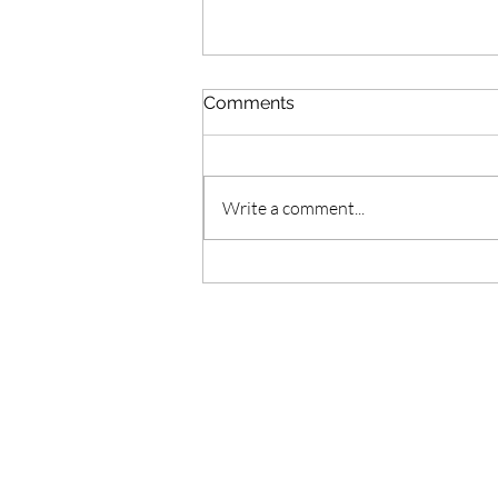
Comments
Write a comment...
doTERRA Citronella Oil //
Aceite de Citronela
doTERRA