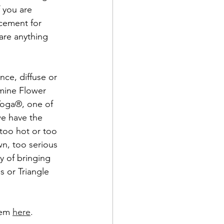
f you are 
cement for 
are anything 
ce, diffuse or 
smine Flower 
Yoga®, one of 
we have the 
 too hot or too 
wn, too serious 
y of bringing 
s or Triangle 
hem 
here
.