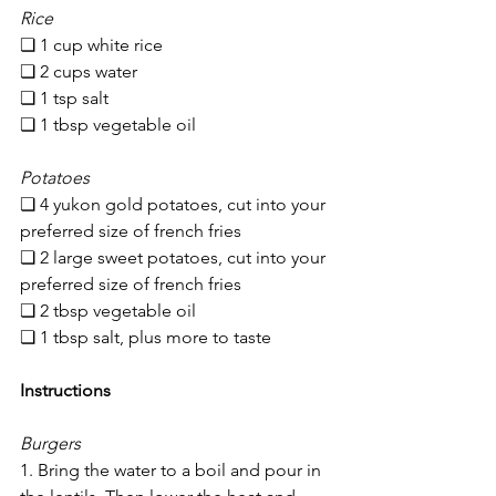
Rice
❏ 1 cup white rice
❏ 2 cups water
❏ 1 tsp salt
❏ 1 tbsp vegetable oil
Potatoes
❏ 4 yukon gold potatoes, cut into your 
preferred size of french fries
❏ 2 large sweet potatoes, cut into your 
preferred size of french fries
❏ 2 tbsp vegetable oil
❏ 1 tbsp salt, plus more to taste
Instructions
Burgers
1. Bring the water to a boil and pour in 