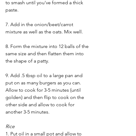
to smash until you've formed a thick 
paste.
7. Add in the onion/beet/carrot 
mixture as well as the oats. Mix well.
8. Form the mixture into 12 balls of the 
same size and then flatten them into 
the shape of a patty.
9. Add .5 tbsp oil to a large pan and 
put on as many burgers as you can. 
Allow to cook for 3-5 minutes (until 
golden) and then flip to cook on the 
other side and allow to cook for 
another 3-5 minutes.
Rice
1. Put oil in a small pot and allow to 