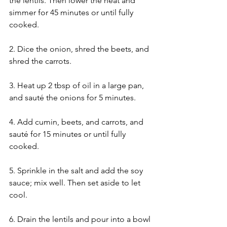
the lentils. Then lower the heat and 
simmer for 45 minutes or until fully 
cooked.
2. Dice the onion, shred the beets, and 
shred the carrots.
3. Heat up 2 tbsp of oil in a large pan, 
and sauté the onions for 5 minutes.
4. Add cumin, beets, and carrots, and 
sauté for 15 minutes or until fully 
cooked.
5. Sprinkle in the salt and add the soy 
sauce; mix well. Then set aside to let 
cool.
6. Drain the lentils and pour into a bowl 