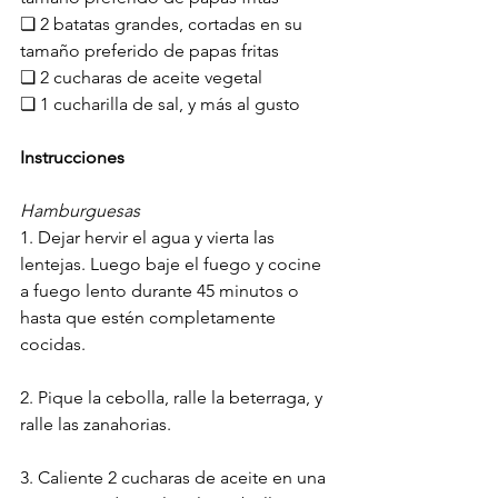
❏ 2 batatas grandes, cortadas en su 
tamaño preferido de papas fritas
❏ 2 cucharas de aceite vegetal
❏ 1 cucharilla de sal, y más al gusto
Instrucciones
Hamburguesas
1. Dejar hervir el agua y vierta las 
lentejas. Luego baje el fuego y cocine 
a fuego lento durante 45 minutos o 
hasta que estén completamente 
cocidas.
2. Pique la cebolla, ralle la beterraga, y 
ralle las zanahorias.
3. Caliente 2 cucharas de aceite en una 