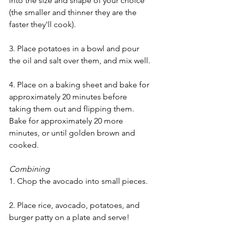
into the size and shape of your choice 
(the smaller and thinner they are the 
faster they'll cook).
3. Place potatoes in a bowl and pour 
the oil and salt over them, and mix well.
4. Place on a baking sheet and bake for 
approximately 20 minutes before 
taking them out and flipping them. 
Bake for approximately 20 more 
minutes, or until golden brown and 
cooked.
Combining
1. Chop the avocado into small pieces.
2. Place rice, avocado, potatoes, and 
burger patty on a plate and serve!