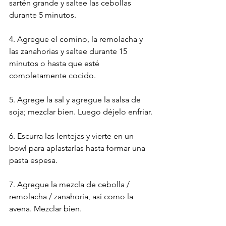
sartén grande y saltee las cebollas 
durante 5 minutos.
4. Agregue el comino, la remolacha y 
las zanahorias y saltee durante 15 
minutos o hasta que esté 
completamente cocido.
5. Agrege la sal y agregue la salsa de 
soja; mezclar bien. Luego déjelo enfriar.
6. Escurra las lentejas y vierte en un 
bowl para aplastarlas hasta formar una 
pasta espesa.
7. Agregue la mezcla de cebolla / 
remolacha / zanahoria, así como la 
avena. Mezclar bien.