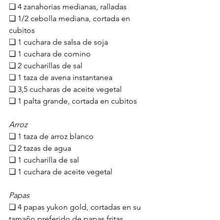
❏ 4 zanahorias medianas, ralladas
❏ 1/2 cebolla mediana, cortada en 
cubitos
❏ 1 cuchara de salsa de soja
❏ 1 cuchara de comino
❏ 2 cucharillas de sal
❏ 1 taza de avena instantanea
❏ 3,5 cucharas de aceite vegetal
❏ 1 palta grande, cortada en cubitos
Arroz
❏ 1 taza de arroz blanco
❏ 2 tazas de agua
❏ 1 cucharilla de sal
❏ 1 cuchara de aceite vegetal
Papas
❏ 4 papas yukon gold, cortadas en su 
tamaño preferido de papas fritas