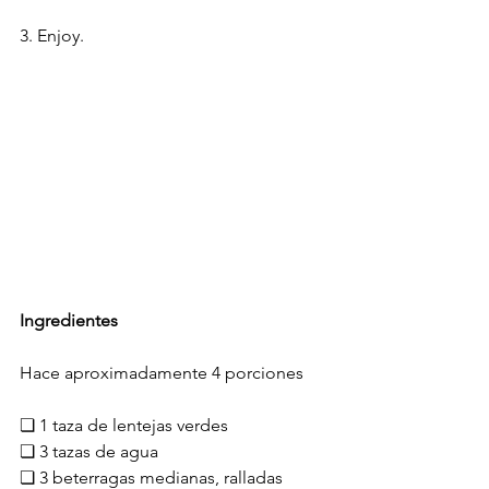
3. Enjoy.
Ingredientes
Hace aproximadamente 4 porciones
❏ 1 taza de lentejas verdes
❏ 3 tazas de agua
❏ 3 beterragas medianas, ralladas