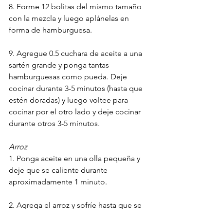
8. Forme 12 bolitas del mismo tamaño 
con la mezcla y luego aplánelas en 
forma de hamburguesa.
9. Agregue 0.5 cuchara de aceite a una 
sartén grande y ponga tantas 
hamburguesas como pueda. Deje 
cocinar durante 3-5 minutos (hasta que 
estén doradas) y luego voltee para 
cocinar por el otro lado y deje cocinar 
durante otros 3-5 minutos.
Arroz
1. Ponga aceite en una olla pequeña y 
deje que se caliente durante 
aproximadamente 1 minuto.
2. Agrega el arroz y sofríe hasta que se 
ponga blanco.