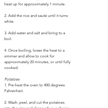
heat up for approximately 1 minute.
2. Add the rice and sauté until it turns 
white.
3. Add water and salt and bring to a 
boil.
4. Once boiling, lower the heat to a 
simmer and allow to cook for 
approximately 20 minutes, or until fully 
cooked.
Potatoes
1. Pre-heat the oven to 400 degrees 
Fahrenheit.
2. Wash, peel, and cut the potatoes 