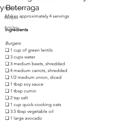
y Beterraga
Reflections
Makes approximately 4 servings
Recipes
Articles
Ingredients
Burgers
❏ 1 cup of green lentils 
❏ 3 cups water
❏ 3 medium beets, shredded
❏ 4 medium carrots, shredded
❏ 1/2 medium onion, diced
❏ 1 tbsp soy sauce
❏ 1 tbsp cumin
❏ 2 tsp salt
❏ 1 cup quick-cooking oats
❏ 3.5 tbsp vegetable oil
❏ 1 large avocado