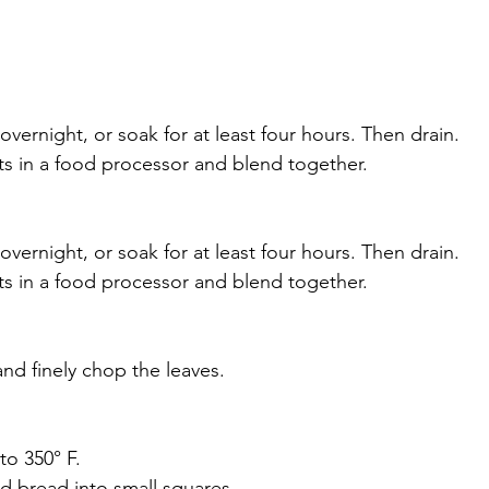
vernight, or soak for at least four hours. Then drain.
nts in a food processor and blend together.
vernight, or soak for at least four hours. Then drain.
nts in a food processor and blend together. 
and finely chop the leaves.
to 350° F. 
d bread into small squares.