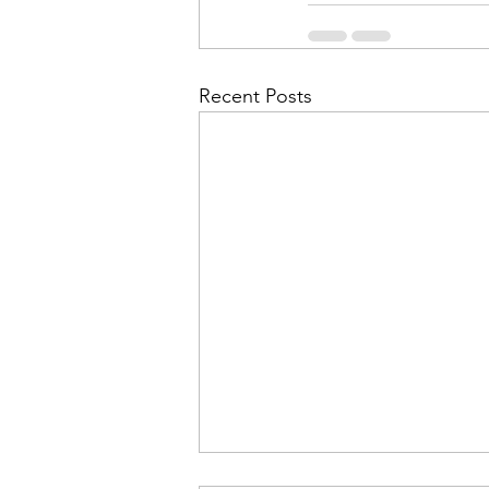
Recent Posts