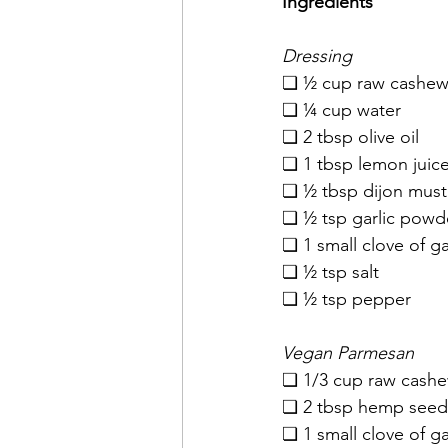
Ingredients
Dressing
❏ ½ cup raw cashews
❏ ¼ cup water
❏ 2 tbsp olive oil
❏ 1 tbsp lemon juic
❏ ½ tbsp dijon must
❏ ½ tsp garlic powd
❏ 1 small clove of ga
❏ ½ tsp salt
❏ ½ tsp pepper
Vegan Parmesan
❏ 1/3 cup raw cashe
❏ 2 tbsp hemp seed
❏ 1 small clove of ga