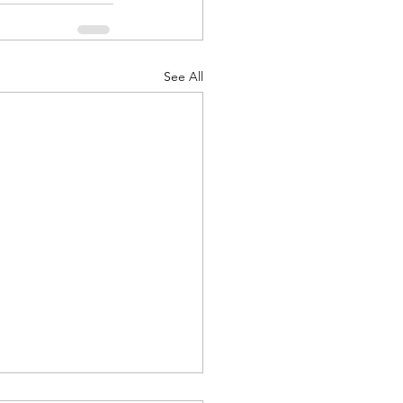
See All