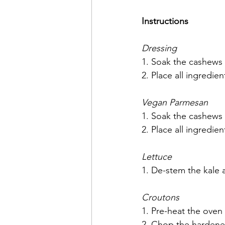
Instructions
Dressing
1. Soak the cashews o
2. Place all ingredie
Vegan Parmesan
1. Soak the cashews o
2. Place all ingredie
Lettuce
1. De-stem the kale 
Croutons
1. Pre-heat the oven 
2. Chop the hardene