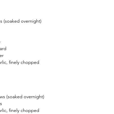
 (soaked overnight)
e
ard
er
rlic, finely chopped 
ws (soaked overnight)
s
rlic, finely chopped 