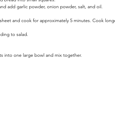
and add garlic powder, onion powder, salt, and oil.
 sheet and cook for approximately 5 minutes. Cook longe
ding to salad.
nts into one large bowl and mix together.