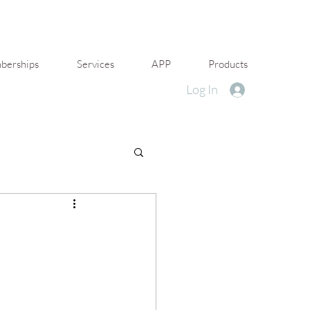
erships
Services
APP
Products
Log In