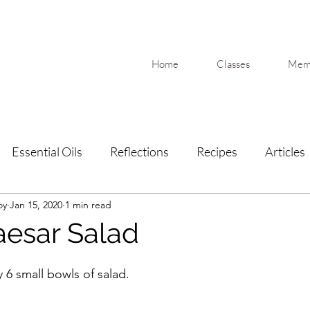
Home
Classes
Memb
Essential Oils
Reflections
Recipes
Articles
oy
Jan 15, 2020
1 min read
esar Salad
6 small bowls of salad.