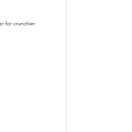
r for crunchier 