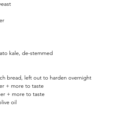
yeast
er
nato kale, de-stemmed 
nch bread, left out to harden overnight
er + more to taste
r + more to taste
ive oil 