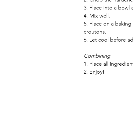
3. Place into a bowl 
4. Mix well.
5. Place on a baking
croutons.
6. Let cool before ad
Combining
1. Place all ingredie
2. Enjoy!