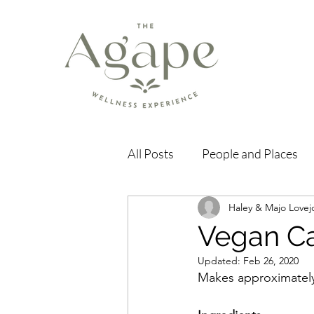
All Posts
People and Places
Haley & Majo Lovej
Vegan Ca
Updated:
Feb 26, 2020
Makes approximately 