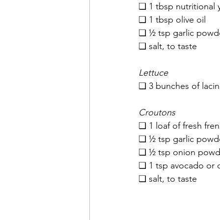
❏ 1 tbsp nutritional 
❏ 1 tbsp olive oil
❏ ½ tsp garlic powd
❏ salt, to taste
Lettuce
❏ 3 bunches of laci
Croutons
❏ 1 loaf of fresh fre
❏ ½ tsp garlic powd
❏ ½ tsp onion powde
❏ 1 tsp avocado or ol
❏ salt, to taste